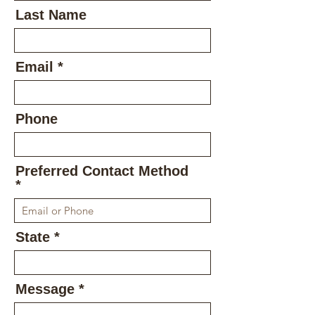
Last Name
Email
Phone
Preferred Contact Method
State
Message