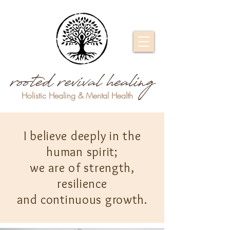
rooted revival healing
Holistic Healing & Mental Health
I believe deeply in the
human spirit;
we are of strength,
resilience
and continuous growth.