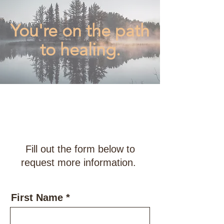
You're on the path
to healing.
Accepting New
Clients
for FALL 2023
Fill out the form below to
request more information.
First Name