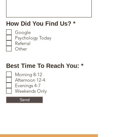
R
How Did You Find Us?
*
e
Google
q
Psychology Today
u
Referral
i
Other
r
e
R
Best Time To Reach You:
*
d
e
Morning 8-12
q
Afternoon 12-4
u
Evenings 4-7
i
Weekends Only
r
Send
e
d