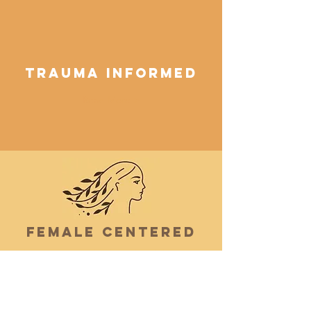
Trauma Informed
Read More >
Female Centered
I’m a paragraph. Double click me or
click Edit Text, it's easy.
Read More >