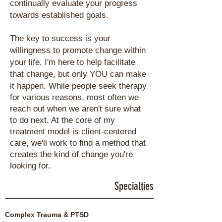
continually evaluate your progress
towards established goals.
The key to success is your
willingness to promote change within
your life, I'm here to help facilitate
that change, but only YOU can make
it happen.
While people seek therapy
for various reasons, most often we
reach out when we aren't sure what
to do next.
At the core of my
treatment model is client-centered
care, we'll work to find a method that
creates the kind of change you're
looking for.
Specialties
Complex Trauma &
PTSD