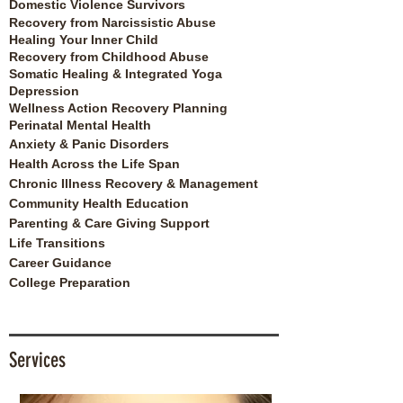
Domestic Violence Survivors
Recovery from Narcissistic Abuse
Healing Your Inner Child
Recovery from Childhood Abuse
Somatic Healing & Integrated Yoga
Depression
Wellness Action Recovery Planning
Perinatal Mental Health
Anxiety & Panic Disorders
Health Across the Life Span
Chronic Illness Recovery & Management
Community Health Education
Parenting & Care Giving Support
Life Transitions
Career Guidance
College Preparation
Services