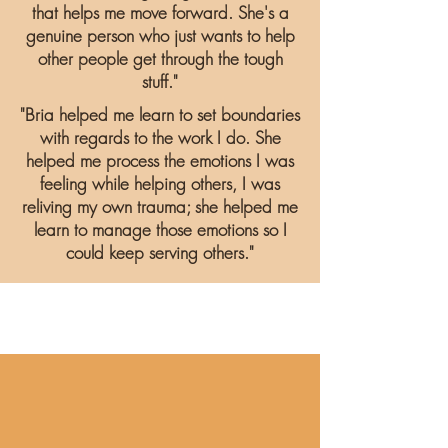
that helps me move forward. She's a
genuine person who just wants to help
other people get through the tough
stuff."
"Bria helped me learn to set boundaries
with regards to the work I do. She
helped me process the emotions I was
feeling while helping others, I was
reliving my own trauma; she helped me
learn to manage those emotions so I
could keep serving others."