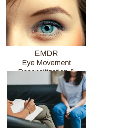
EMDR
Eye Movement
Desensitization &
Reprocessing