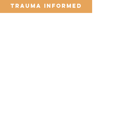
Trauma Informed
Read More >
Female Centered
I’m a paragraph. Double click me or
click Edit Text, it's easy.
Read More >