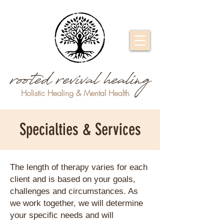
rooted revival healing
Holistic Healing & Mental Health
Specialties & Services
The length of therapy varies for each
client and is based on your goals,
challenges and circumstances. As
we work together, we will determine
your specific needs and will