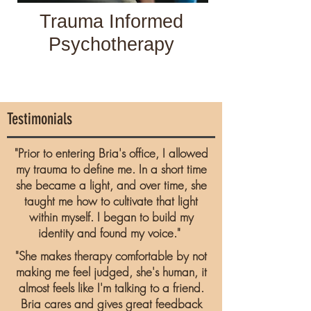
Trauma Informed
Psychotherapy
Testimonials
"Prior to entering Bria's office, I allowed
my trauma to define me. In a short time
she became a light, and over time, she
taught me how to cultivate that light
within myself. I began to build my
identity and found my voice."
"She makes therapy comfortable by not
making me feel judged, she's human, it
almost feels like I'm talking to a friend.
Bria cares and gives great feedback